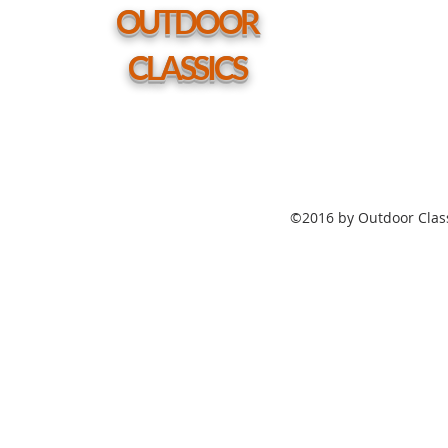
hole
OUTDOOR
CLASSICS
©2016 by Outdoor Class