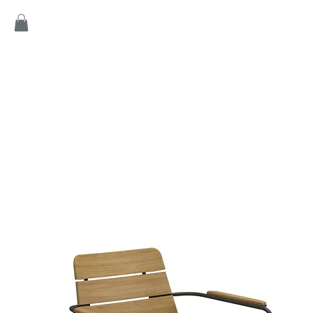
Home
Products
Game
Collection