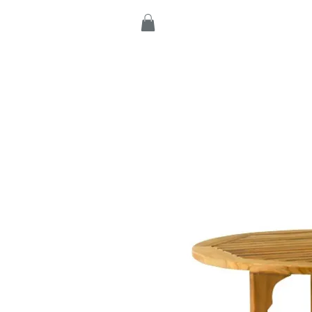
Home
Products
C