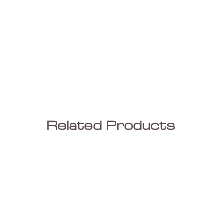
Related Products