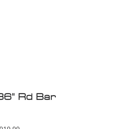
isplay Sale
36" Rd Bar
egular
Sale
919.99