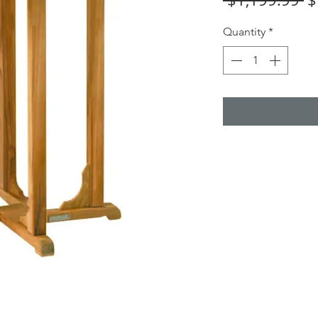
Pr
Quantity
*