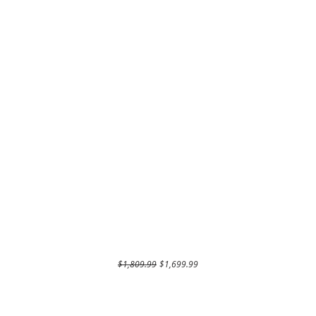
Regular Price
Sale Price
$1,809.99
$1,699.99