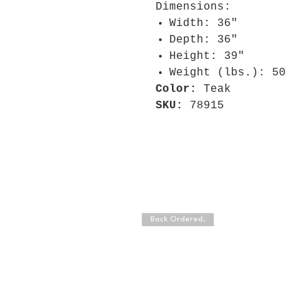
Dimensions:
Width: 36"
Depth: 36"
Height: 39"
Weight (lbs.): 50
Color:
Teak
SKU:
78915
Back Ordered.