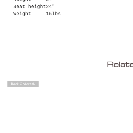
Seat height
24"
Weight
15lbs
Relat
Back Ordered.