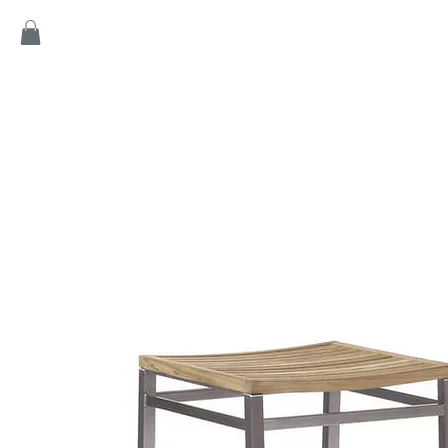
Home
Products
Game
Collection