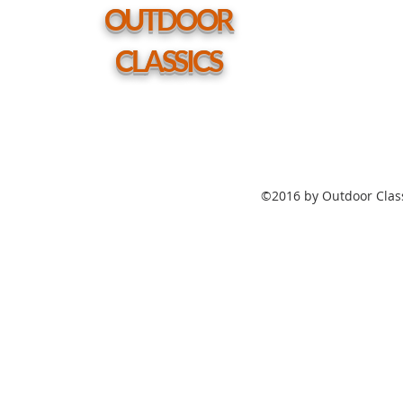
hole
OUTDOOR
CLASSICS
©2016 by Outdoor Class