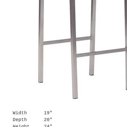
Width
19"
Depth
20"
Height
24"