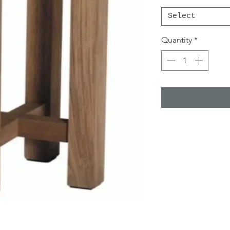
Select
Quantity
*