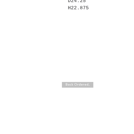
D24.25
H22.875
Back Ordered.