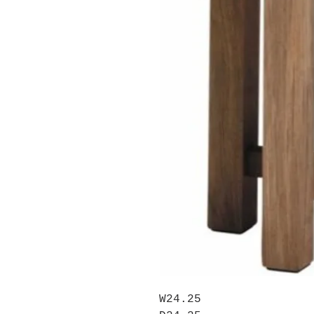
W24.25