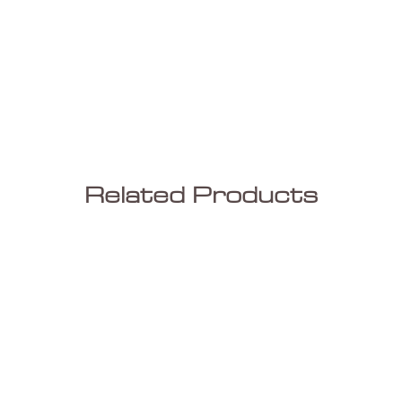
Related Products