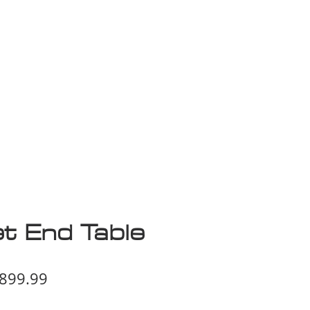
isplay Sale
t End Table
egular
Sale
899.99
ice
Price