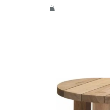
Home
Products
C