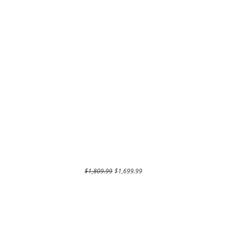
Regular Price
Sale Price
$1,809.99
$1,699.99