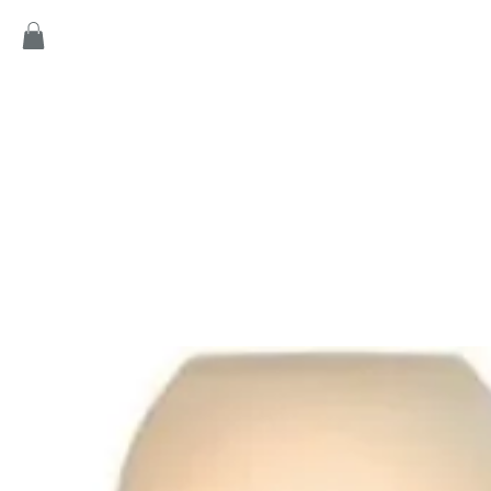
Home
Products
Game
Collection