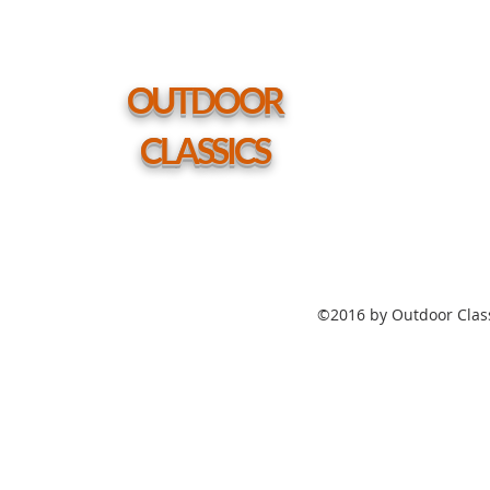
54"
Round
Coffee
Height
Table
w/
hole
OUTDOOR
CLASSICS
©2016 by Outdoor Class