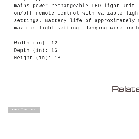
mains power rechargeable LED light unit.
on/off remote control with variable ligh
settings. Battery life of approximately 
maximum light setting. Hanging wire incl
Width (in): 12
Depth (in): 16
Height (in): 18
Relat
Back Ordered.