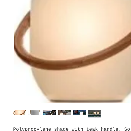
Polypropylene shade with teak handle. So