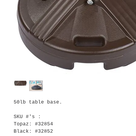
50lb table base.
SKU #'s :
Topaz: #32854
Black: #32852