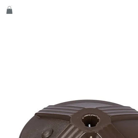
Home
Products
Game
Collection