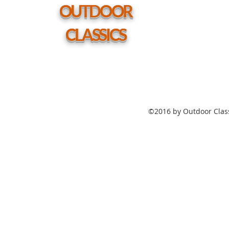
hole
OUTDOOR
CLASSICS
©2016 by Outdoor Class