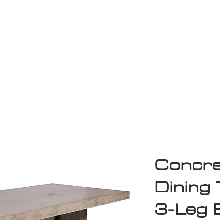
Game Room
Shop
ollection
Sale
D
Concre
Dining 
3-Leg 