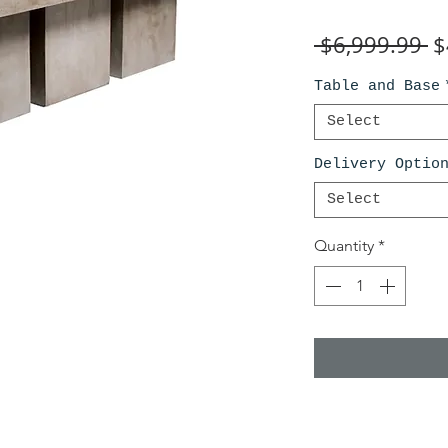
R
 $6,999.99 
$
Pr
Table and Base
Select
Delivery Optio
Select
Quantity
*