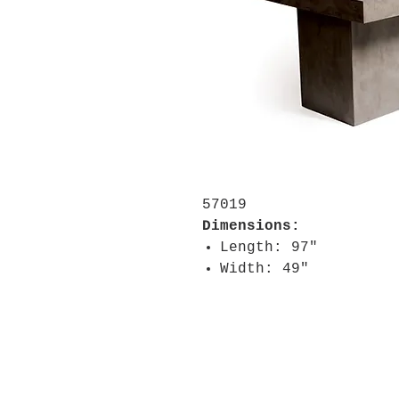
57019
Dimensions:
Length: 97"
Width: 49"