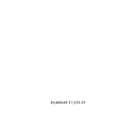
Regular Price
Sale Price
$1,809.99
$1,699.99