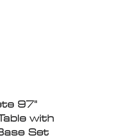
isplay Sale
te 97"
Table with
Base Set