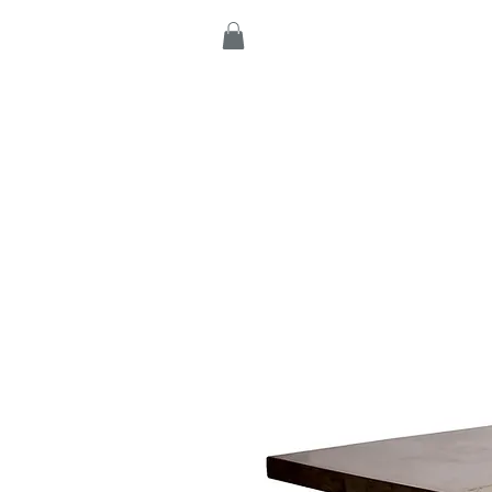
Home
Products
C