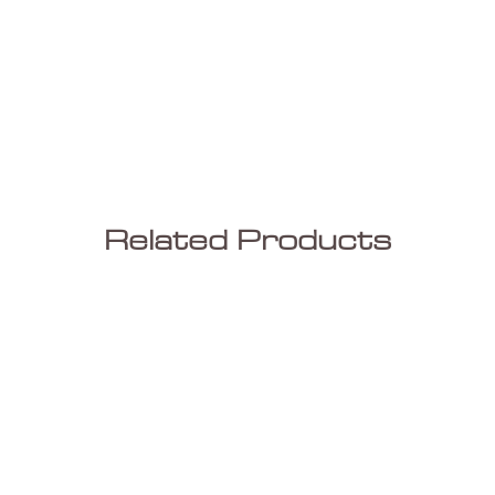
Related Products