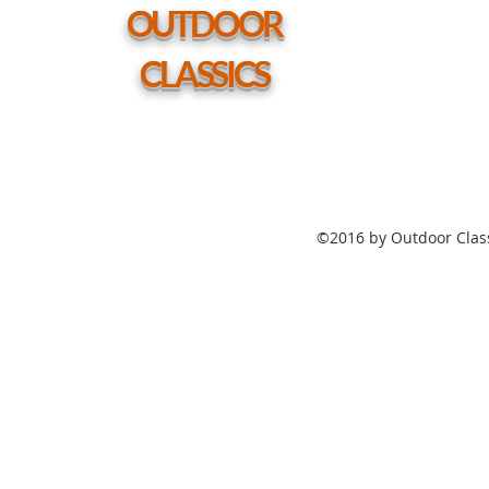
hole
OUTDOOR
CLASSICS
©2016 by Outdoor Class