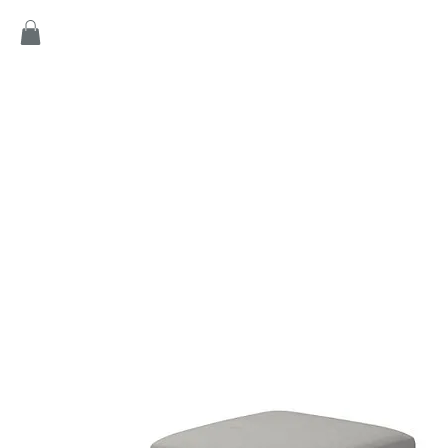
Home
Products
Game
Collection