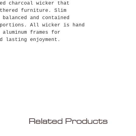
ed charcoal wicker that
thered furniture. Slim
 balanced and contained
portions. All wicker is hand
 aluminum frames for
d lasting enjoyment.
Related Products