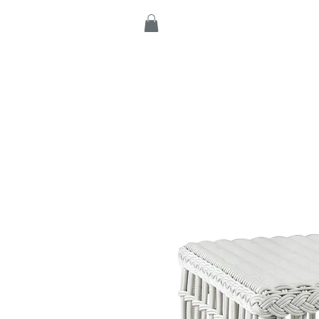
Home
Products
C