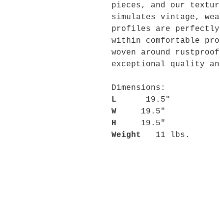
pieces, and our textur
simulates vintage, wea
profiles are perfectly
within comfortable pro
woven around rustproof
exceptional quality an
Dimensions:
L
19.5"
W
19.5"
H
19.5"
Weight
11 lbs.