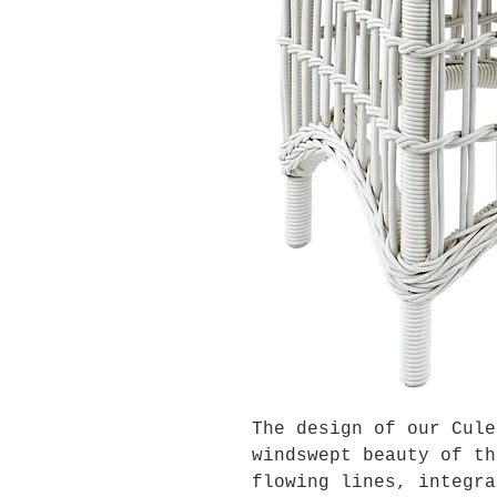
The design of our Cule
windswept beauty of th
flowing lines, integra