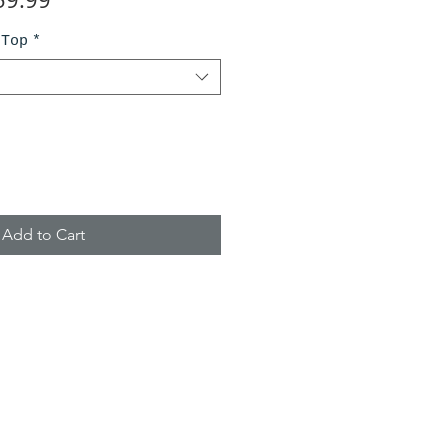
ce
Price
 Top
*
Add to Cart