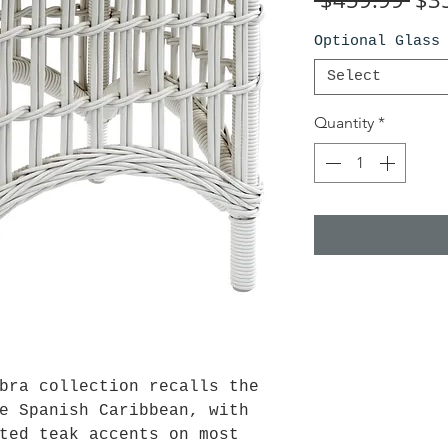
Pri
Optional Glass
Select
Quantity
*
bra collection recalls the
e Spanish Caribbean, with
ted teak accents on most