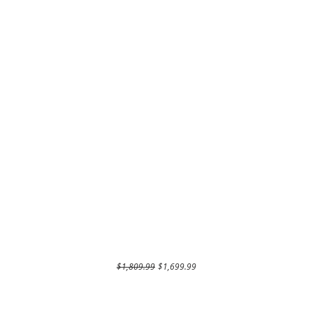
Regular Price
Sale Price
$1,809.99
$1,699.99