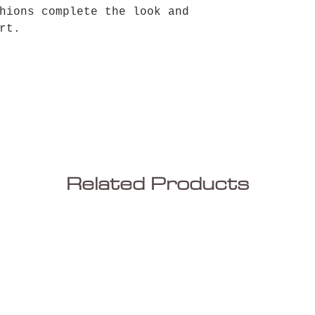
hions complete the look and
rt.
Related Products