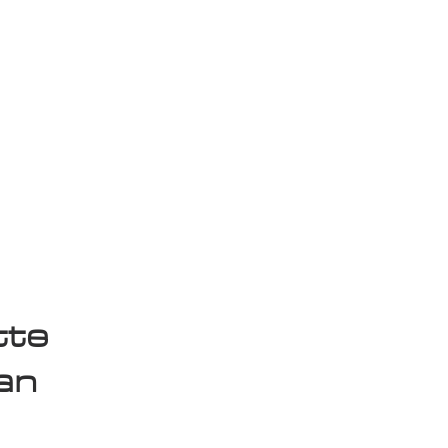
isplay Sale
tte
an