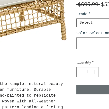
Reg
 $699.99 
$5
Pri
Grade
*
Select
Color Selectio
Quantity
*
the simple, natural beauty
en furniture. Durable
nd-painted to replicate
 woven with all-weather
 pattern lending a feeling