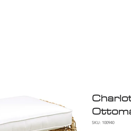
Game Room
Shop
ollection
Sale
D
Charlo
Ottom
SKU: 100940