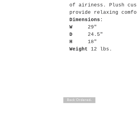
of airiness. Plush cus
provide relaxing comfo
Dimensions:
W
29"
D
24.5"
H
18"
Weight
12 lbs.
Back Ordered.