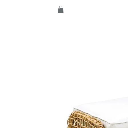
Home
Products
C