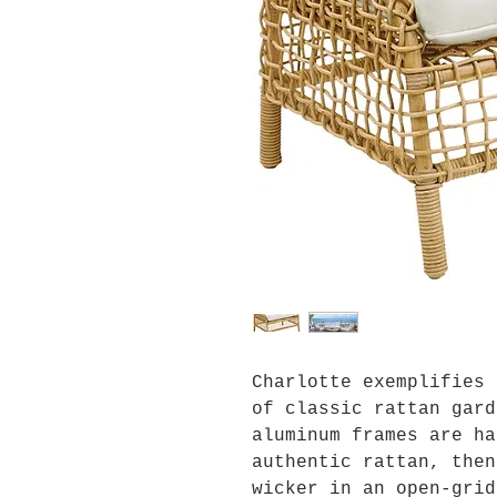
Charlotte exemplifies 
of classic rattan gard
aluminum frames are ha
authentic rattan, then
wicker in an open-grid