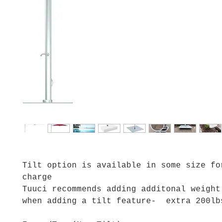
Tilt option is available in some size fo
charge
Tuuci recommends adding additonal weight
when adding a tilt feature- extra 200l