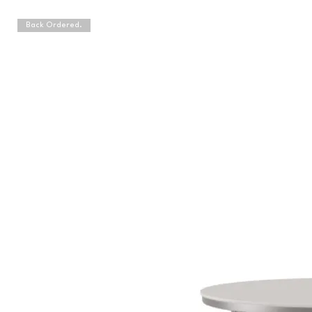
Back Ordered.