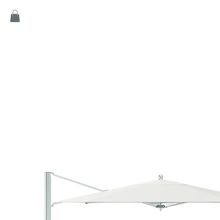
Home
Products
Game
Collection