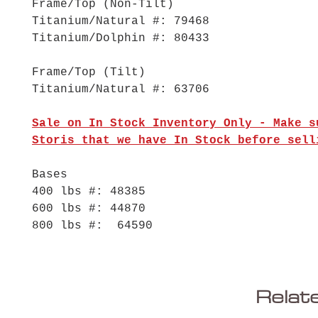
Frame/Top (Non-Tilt)
Titanium/Natural #: 79468
Titanium/Dolphin #: 80433
Frame/Top (Tilt)
Titanium/Natural #: 63706
Sale on In Stock Inventory Only - Make s
Storis that we have In Stock before sell
Bases
400 lbs #: 48385
600 lbs #: 44870
800 lbs #: 64590
Relat