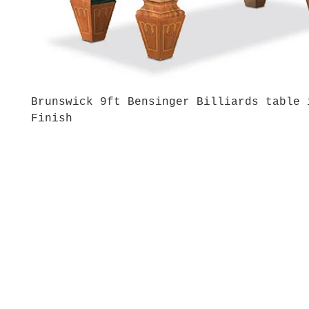
Brunswick 9ft Bensinger Billiards table 
Finish