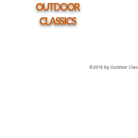
hole
OUTDOOR
CLASSICS
©2016 by Outdoor Class