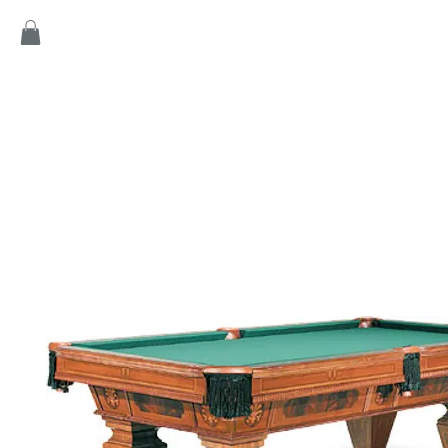
Home
Products
Game
Collection