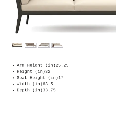
Arm Height (in)25.25
Height (in)32
Seat Height (in)17
Width (in)63.5
Depth (in)33.75