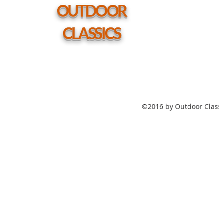
hole
OUTDOOR
CLASSICS
©2016 by Outdoor Class