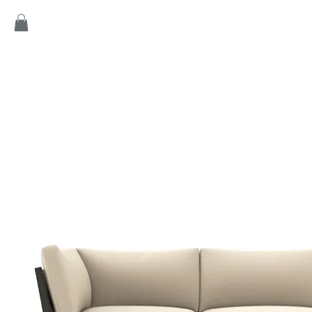
Home
Products
Game
Collection