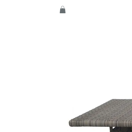
Home
Products
C