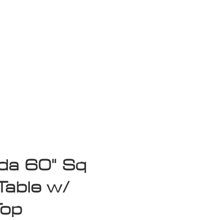
isplay Sale
a 60" Sq
Table w/
Top