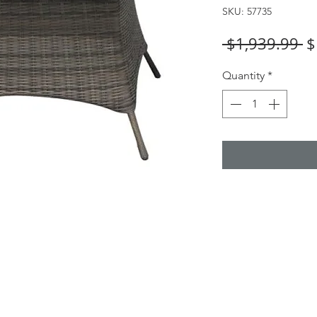
SKU: 57735
R
 $1,939.99 
$
Pr
Quantity
*