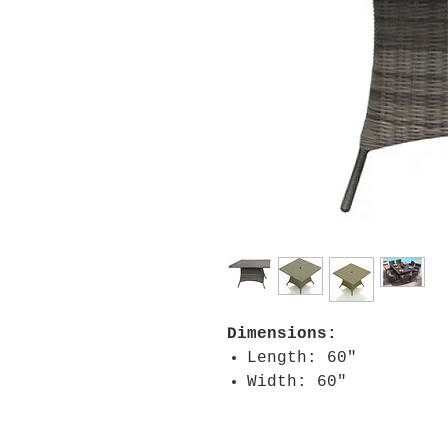
Dimensions:
Length: 60"
Width: 60"