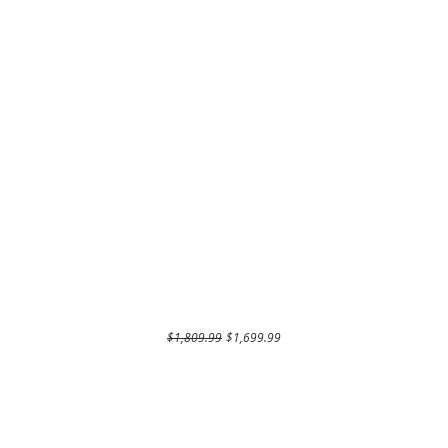
Regular Price
Sale Price
$1,809.99
$1,699.99