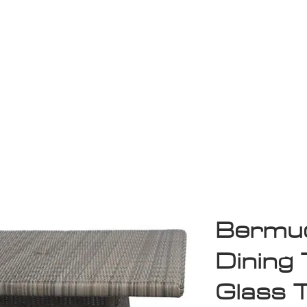
Game Room
Shop
ollection
Sale
D
Bermud
Dining 
Glass 