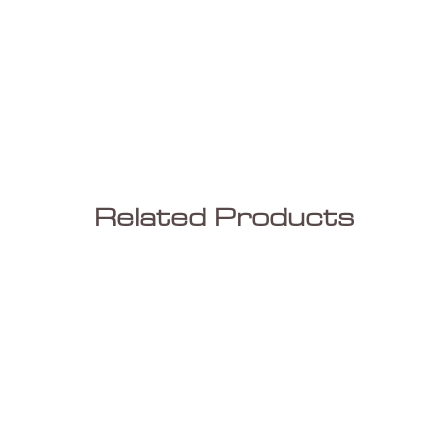
Related Products