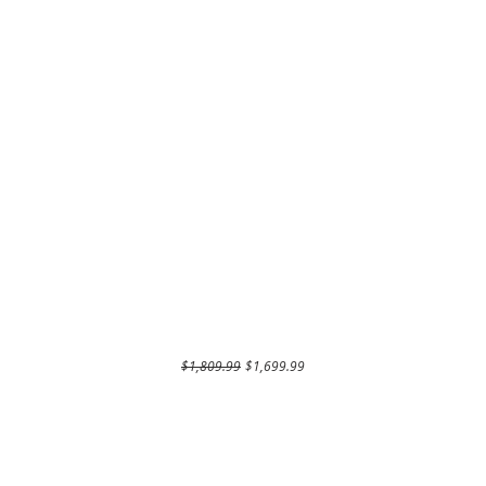
Regular Price
Sale Price
$1,809.99
$1,699.99