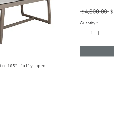
R
 $4,800.00 
$
Pr
Quantity
*
 to 105" fully open