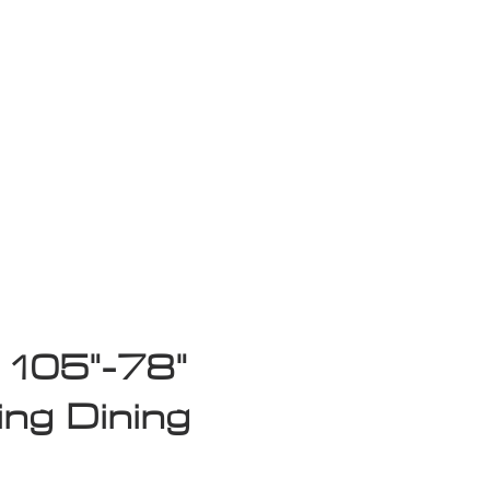
isplay Sale
 105"-78"
ing Dining