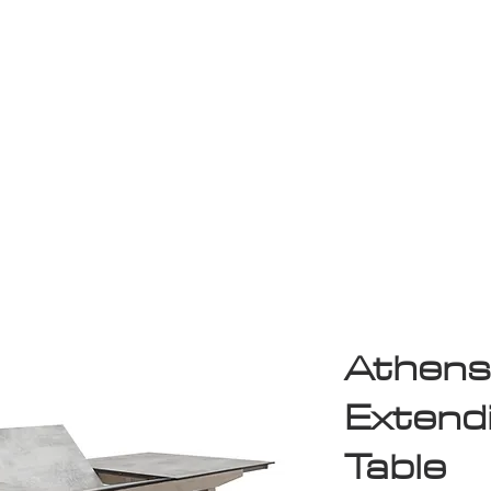
Game Room
Shop
ollection
Sale
D
Athens
Extend
Table