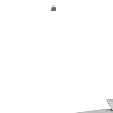
Home
Products
C