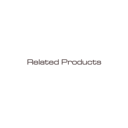
Related Products