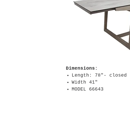
Dimensions:
Length: 78"- closed
Width 41"
MODEL 66643