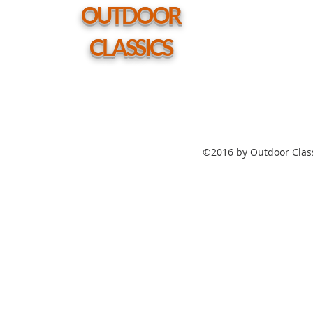
hole
OUTDOOR
CLASSICS
©2016 by Outdoor Class