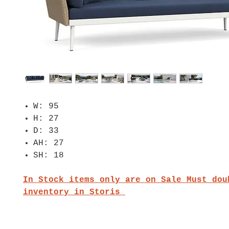
W: 95
H: 27
D: 33
AH: 27
SH: 18
In Stock items only are on Sale Must dou
inventory in Storis